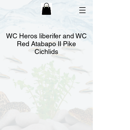
WC Heros liberifer and WC
Red Atabapo II Pike
Cichlids