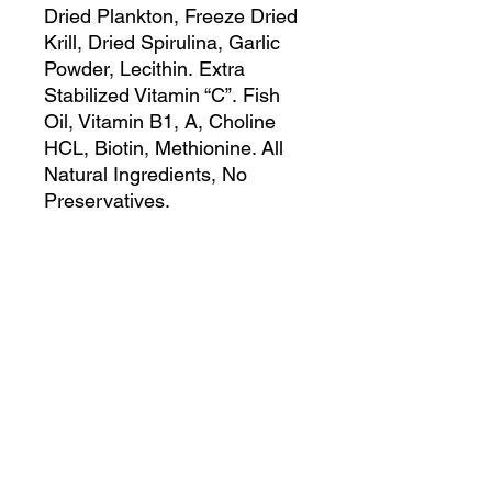
Dried Plankton, Freeze Dried
Krill, Dried Spirulina, Garlic
Powder, Lecithin. Extra
Stabilized Vitamin “C”. Fish
Oil, Vitamin B1, A, Choline
HCL, Biotin, Methionine. All
Natural Ingredients, No
Preservatives.
Guaranteed Analysis:
Crude Protein 45.0% Min.
Crude Fat 4% Min.
Crude Fiber 4% Min.
Moisture 8% Max.
Copyright 2026 by Cunningham Tropicals,