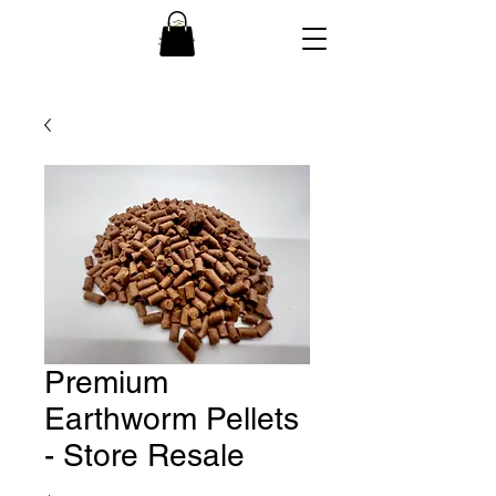
Premium
Earthworm Pellets
- Store Resale