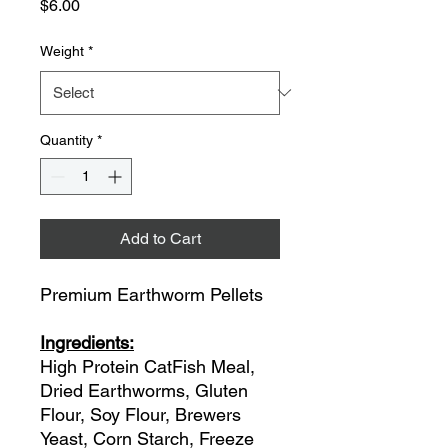
Price
$6.00
Weight
*
Quantity
*
Add to Cart
Premium Earthworm Pellets
Ingredients:
High Protein CatFish Meal,
Dried Earthworms, Gluten
Flour, Soy Flour, Brewers
Yeast, Corn Starch, Freeze