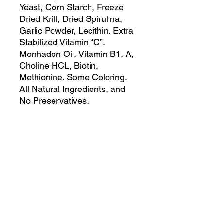
Yeast, Corn Starch, Freeze
Dried Krill, Dried Spirulina,
Garlic Powder, Lecithin. Extra
Stabilized Vitamin “C”.
Menhaden Oil, Vitamin B1, A,
Choline HCL, Biotin,
Methionine. Some Coloring.
All Natural Ingredients, and
No Preservatives.
Guaranteed Analysis:
Crude Protein 45.0% Min.
Crude Fat 4.0% Min.
Crude Fiber 4.0% Max.
Moisture 8.0% Max.