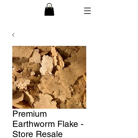
Premium
Earthworm Flake -
Store Resale