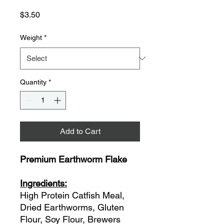
Price
$3.50
Weight
*
Quantity
*
Add to Cart
Premium Earthworm Flake
Ingredients:
High Protein Catfish Meal,
Dried Earthworms, Gluten
Flour, Soy Flour, Brewers