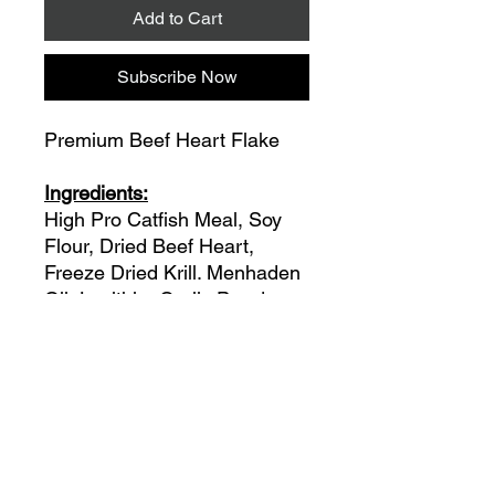
Add to Cart
Subscribe Now
Premium Beef Heart Flake
Ingredients:
High Pro Catfish Meal, Soy
Flour, Dried Beef Heart,
Freeze Dried Krill. Menhaden
Oil, Lecithin, Garlic Powder,
Paprika Powder, Vitamin
Supplements: A, D-3, B1, B-
12, Choline HCL, Biotin,
Double Stabilized Vitamin “C”,
Methionine, All Natural
Ingredients, No
Preservatives, Some Coloring