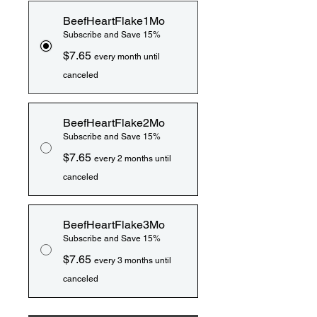
BeefHeartFlake1Mo
Subscribe and Save 15%
$7.65
every month until
canceled
BeefHeartFlake2Mo
Subscribe and Save 15%
$7.65
every 2 months until
canceled
BeefHeartFlake3Mo
Subscribe and Save 15%
$7.65
every 3 months until
canceled