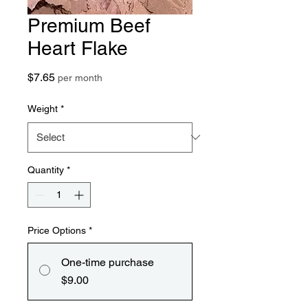
Premium Beef
Heart Flake
Price
$7.65
per month
Weight
*
Quantity
*
Price Options
*
One-time purchase
$9.00