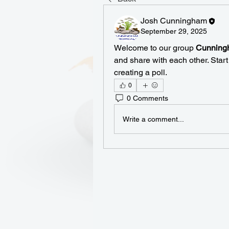
Josh Cunningham
September 29, 2025
Welcome to our group 
Cunningh
and share with each other. Start
creating a poll.
0
0 Comments
Write a comment...