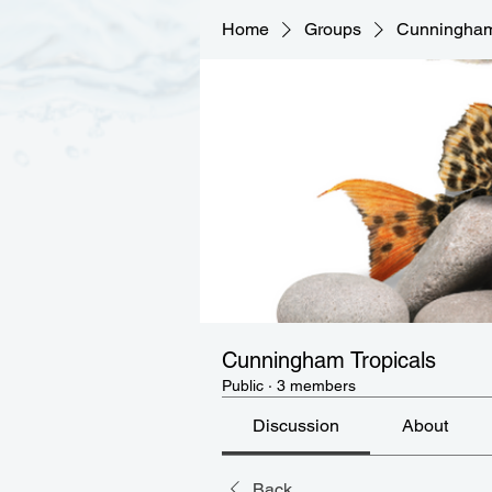
Home
Groups
Cunningham
Cunningham Tropicals
Public
·
3 members
Discussion
About
Back