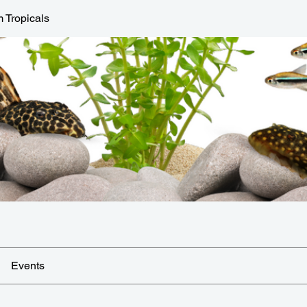
 Tropicals
Events