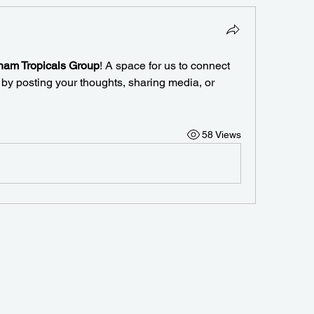
am Tropicals Group
! A space for us to connect 
 by posting your thoughts, sharing media, or 
58 Views