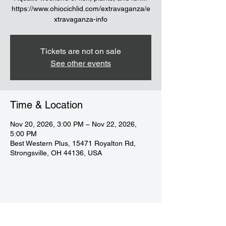
https://www.ohiocichlid.com/extravaganza/e
xtravaganza-info
Tickets are not on sale
See other events
Time & Location
Nov 20, 2026, 3:00 PM – Nov 22, 2026,
5:00 PM
Best Western Plus, 15471 Royalton Rd,
Strongsville, OH 44136, USA
Share this event