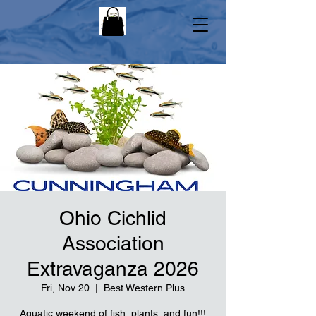
Ohio Cichlid
Association
Extravaganza 2026
Fri, Nov 20
  |  
Best Western Plus
Aquatic weekend of fish, plants, and fun!!!